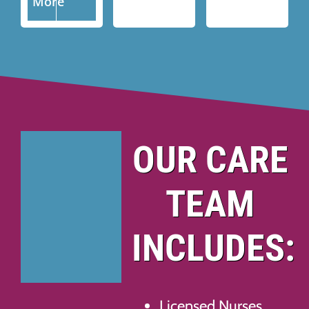
More
OUR CARE
TEAM
INCLUDES:
Licensed Nurses