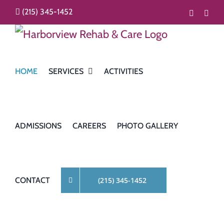
Skip
(215) 345-1452
Faceboo
Inst
to
content
HOME
SERVICES
ACTIVITIES
ADMISSIONS
CAREERS
PHOTO GALLERY
CONTACT
(215) 345-1452