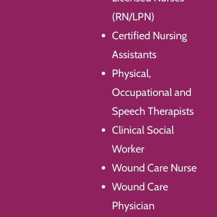
(RN/LPN)
Certified Nursing
Assistants
Physical,
Occupational and
Speech Therapists
Clinical Social
Worker
Wound Care Nurse
Wound Care
Physician