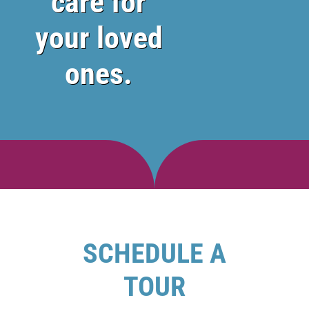
care for
your loved
ones.
SCHEDULE A
TOUR