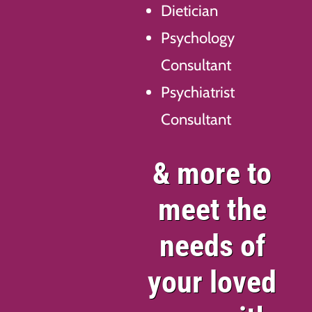
Dietician
Psychology
Consultant
Psychiatrist
Consultant
& more to
meet the
needs of
your loved