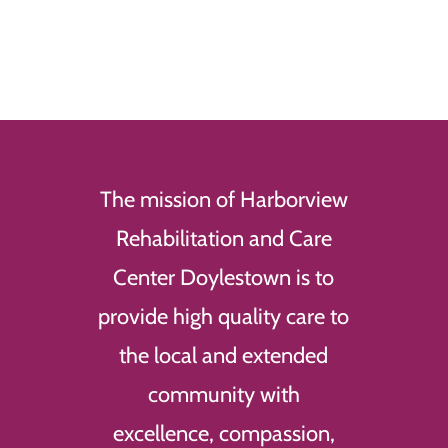
The mission of Harborview
Rehabilitation and Care
Center Doylestown is to
provide high quality care to
the local and extended
community with
excellence, compassion,