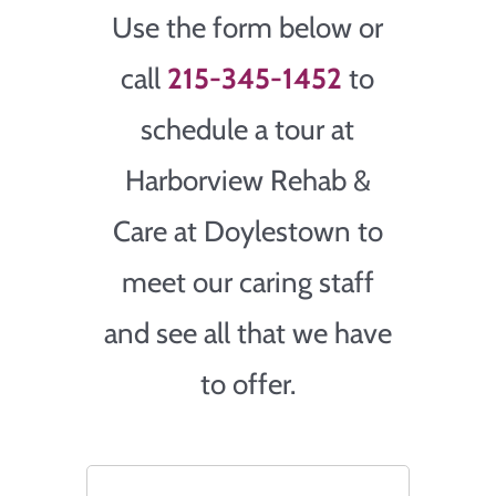
Use the form below or
call
215-345-1452
to
schedule a tour at
Harborview Rehab &
Care at Doylestown to
meet our caring staff
and see all that we have
to offer.