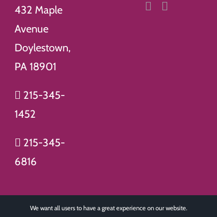
432 Maple
Avenue
Doylestown,
PA 18901
215-345-
1452
215-345-
6816
We want all users to have a great experience on our website.