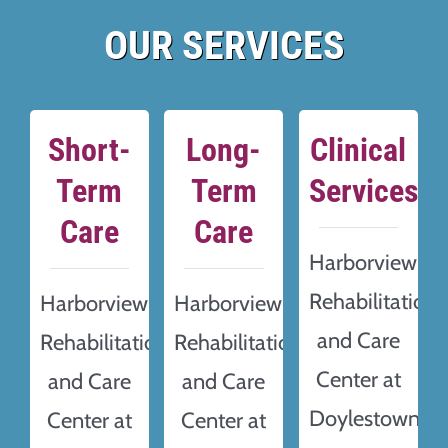
OUR SERVICES
Short-
Long-
Clinical
Term
Term
Services
Care
Care
Harborview
Rehabilitation
Harborview
Harborview
and Care
Rehabilitation
Rehabilitation
Center at
and Care
and Care
Doylestown
Center at
Center at