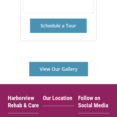
View Our Gallery
Harborview
Our Location
Follow on
Rehab & Care
Social Media