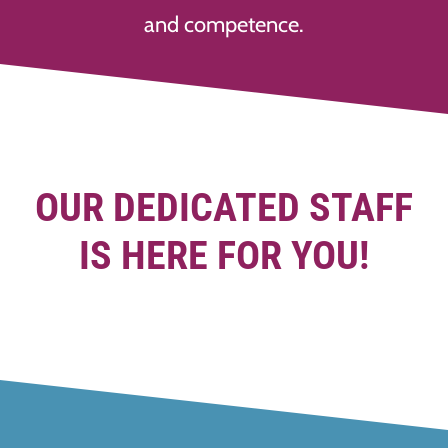
and competence.
OUR DEDICATED STAFF
IS HERE FOR YOU!