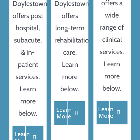
offers a
Doylestown
Doylestown
wide
offers post
offers
range of
hospital,
long-term
clinical
subacute,
rehabilitation
services.
& in-
care.
Learn
patient
Learn
more
services.
more
below.
Learn
below.
more
Learn
Learn
below.
More
More
Learn