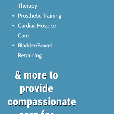
Therapy
Prosthetic Training
Cardiac Hospice
Care
Bladder/Bowel
Retraining
& more to
provide
compassionate