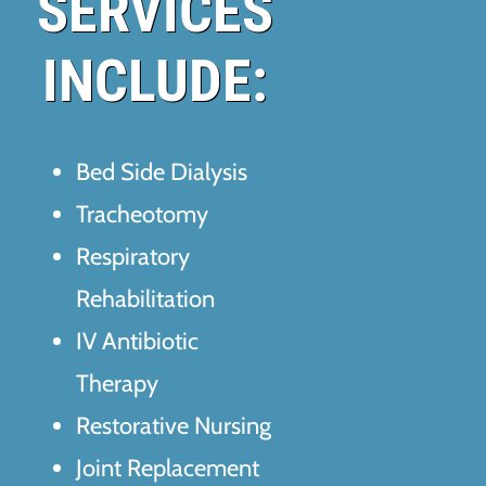
SERVICES
INCLUDE:
Bed Side Dialysis
Tracheotomy
Respiratory
Rehabilitation
IV Antibiotic
Therapy
Restorative Nursing
Joint Replacement