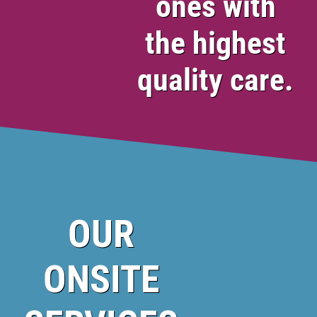
ones with
the highest
quality care.
OUR
ONSITE