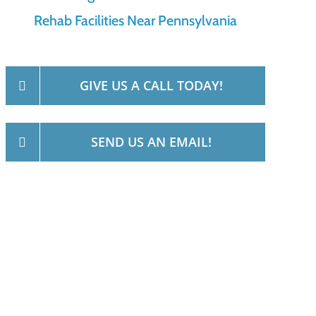
Rehab Facilities Near Pennsylvania
GIVE US A CALL TODAY!
SEND US AN EMAIL!