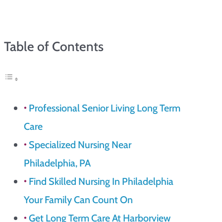
Table of Contents
Professional Senior Living Long Term
Care
Specialized Nursing Near
Philadelphia, PA
Find Skilled Nursing In Philadelphia
Your Family Can Count On
Get Long Term Care At Harborview