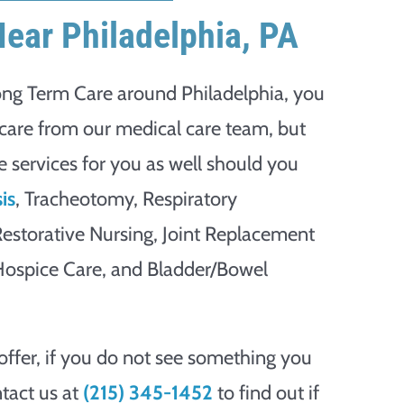
Near Philadelphia, PA
ong Term Care around Philadelphia, you
t care from our medical care team, but
te services for you as well should you
is
, Tracheotomy, Respiratory
 Restorative Nursing, Joint Replacement
 Hospice Care, and Bladder/Bowel
offer, if you do not see something you
tact us at
(215) 345-1452
to find out if