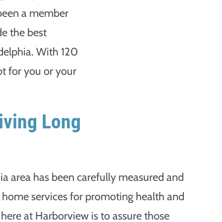
 been a member
de the best
delphia. With 120
ot for you or your
iving Long
hia area has been carefully measured and
g home services for promoting health and
l here at Harborview is to assure those