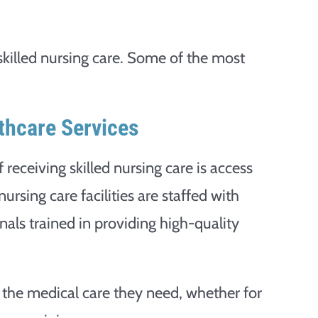
skilled nursing care. Some of the most
thcare Services
receiving skilled nursing care is access
nursing care facilities are staffed with
als trained in providing high-quality
 the medical care they need, whether for