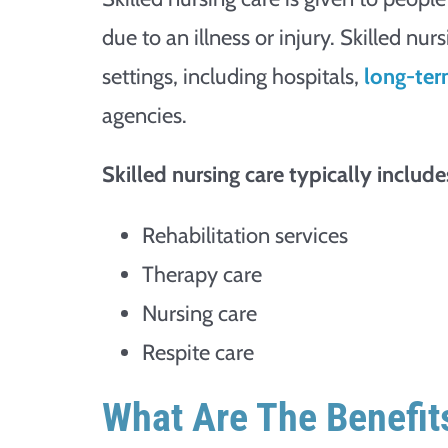
due to an illness or injury. Skilled nu
settings, including hospitals,
long-term
agencies.
Skilled nursing care typically includes
Rehabilitation services
Therapy care
Nursing care
Respite care
What Are The Benefits