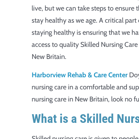
live, but we can take steps to ensure 
stay healthy as we age. A critical part 
staying healthy is ensuring that we h
access to quality Skilled Nursing Care
New Britain.
Harborview Rehab & Care Center
Doy
nursing care in a comfortable and sup
nursing care in New Britain, look no 
What is a Skilled Nur
Skilled nursing care is given to peop