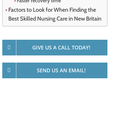
Faster recovery time
Factors to Look for When Finding the
Best Skilled Nursing Care in New Britain
GIVE US A CALL TODAY!
SEND US AN EMAIL!