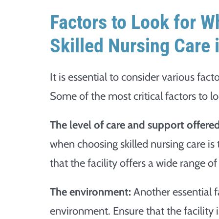
Factors to Look for W
Skilled Nursing Care 
It is essential to consider various fact
Some of the most critical factors to lo
The level of care and support offered
when choosing skilled nursing care is
that the facility offers a wide range o
The environment:
Another essential fac
environment. Ensure that the facility