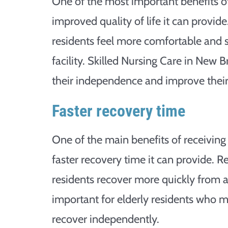
One of the most important benefits of 
improved quality of life it can provide
residents feel more comfortable and 
facility. Skilled Nursing Care in New B
their independence and improve their q
Faster recovery time
One of the main benefits of receiving 
faster recovery time it can provide. R
residents recover more quickly from an 
important for elderly residents who m
recover independently.