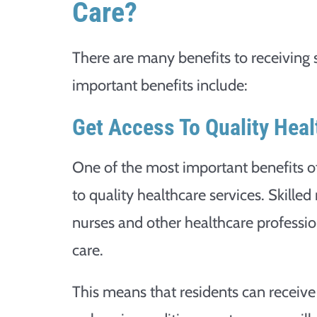
Care?
There are many benefits to receiving 
important benefits include:
Get Access To Quality Heal
One of the most important benefits of 
to quality healthcare services. Skilled 
nurses and other healthcare profession
care.
This means that residents can receive