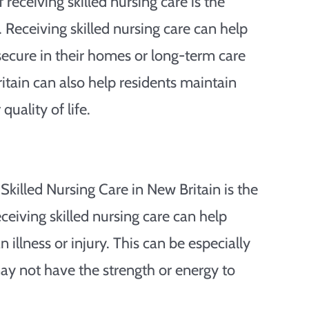
receiving skilled nursing care is the
. Receiving skilled nursing care can help
secure in their homes or long-term care
ritain can also help residents maintain
uality of life.
Skilled Nursing Care in New Britain is the
eceiving skilled nursing care can help
illness or injury. This can be especially
ay not have the strength or energy to