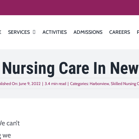
E
SERVICES
ACTIVITIES
ADMISSIONS
CAREERS
 Nursing Care In New
lished On: June 9, 2022
|
3.4 min read
|
Categories:
Harborview
,
Skilled Nursing 
We can’t
g we