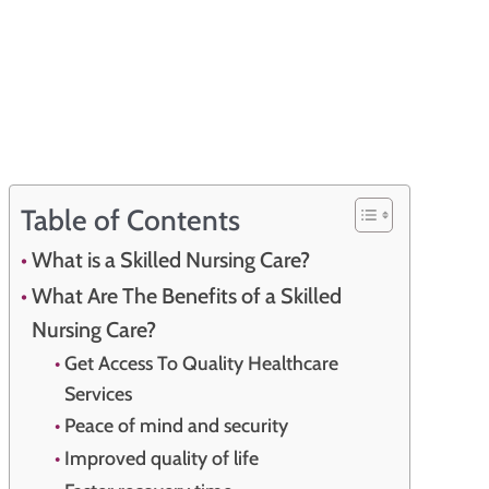
Table of Contents
What is a Skilled Nursing Care?
What Are The Benefits of a Skilled
Nursing Care?
Get Access To Quality Healthcare
Services
Peace of mind and security
Improved quality of life