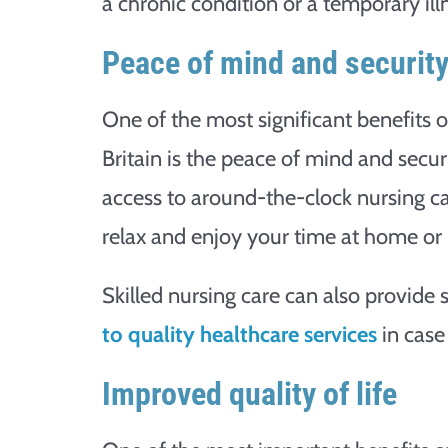
a chronic condition or a temporary illn
Peace of mind and securit
One of the most significant benefits o
Britain is the peace of mind and secu
access to around-the-clock nursing c
relax and enjoy your time at home or i
Skilled nursing care can also provide
to quality healthcare services
in case
Improved quality of life