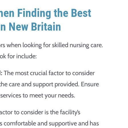
hen Finding the Best
in New Britain
ors when looking for skilled nursing care.
ok for include:
:
The most crucial factor to consider
 the care and support provided. Ensure
f services to meet your needs.
tor to consider is the facility’s
 is comfortable and supportive and has