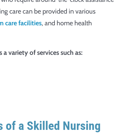
rsing care can be provided in various
 care facilities
, and home health
 a variety of services such as:
 of a Skilled Nursing