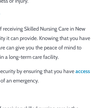
ess or injury.
y
f receiving Skilled Nursing Care in New
rity it can provide. Knowing that you have
are can give you the peace of mind to
n a long-term care facility.
 security by ensuring that you have
access
 of an emergency.