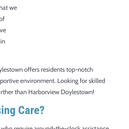
that we
of
ave
 in
lestown offers residents top-notch
portive environment. Looking for skilled
further than Harborview Doylestown!
sing Care?
le who require around-the-clock assistance