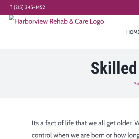
Skip
(215) 345-1452
to
content
HOM
Skilled
Pub
It’s a fact of life that we all get older. 
control when we are born or how lon