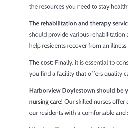
the resources you need to stay health
The rehabilitation and therapy servic
should provide various rehabilitation
help residents recover from an illness 
The cost:
Finally, it is essential to con
you find a facility that offers quality 
Harborview Doylestown should be yo
nursing care!
Our skilled nurses offer
our residents with a comfortable and