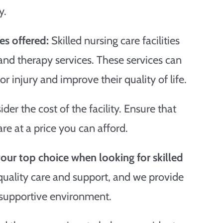
y.
es offered:
Skilled nursing care facilities
 and therapy services. These services can
or injury and improve their quality of life.
sider the cost of the facility. Ensure that
care at a price you can afford.
ur top choice when looking for skilled
 quality care and support, and we provide
 supportive environment.